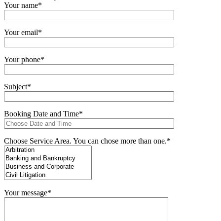
Your name*
Your email*
Your phone*
Subject*
Booking Date and Time*
Choose Service Area. You can chose more than one.*
Your message*