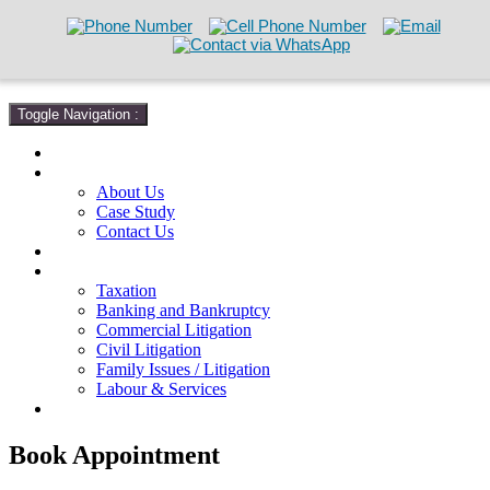
Toggle Navigation :
Home
About
About Us
Case Study
Contact Us
Attorneys
Practice Areas
Taxation
Banking and Bankruptcy
Commercial Litigation
Civil Litigation
Family Issues / Litigation
Labour & Services
Free Consultation
Book Appointment