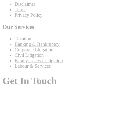
Disclaimer
Terms
Privacy Policy
Our Services
Taxation
Banking & Bankruptcy
Corporate Litigation
Civil Litigation
Family Issues / Litigation
Labour & Services
Get In Touch
Flat No. I-2, Ground Floor, Five Star Luxury Apartments,
Black-14, Gulshan-e-Iqbal, Karachi 75300, Pakistan
+92 (213) 489-0880
0333-075-8324