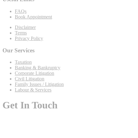
FAQs
Book Appointment
Disclaimer
Terms
Privacy Policy
Our Services
Taxation
Banking & Bankruptcy
Corporate Litigation
Civil Litigation
Family Issues / Litigation
Labour & Services
Get In Touch
Flat No. I-2, Ground Floor, Five Star Luxury Apartments,
Black-14, Gulshan-e-Iqbal, Karachi 75300, Pakistan
+92 (213) 489-0880