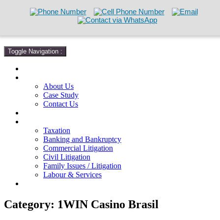
Toggle Navigation :
Home
About
About Us
Case Study
Contact Us
Attorneys
Practice Areas
Taxation
Banking and Bankruptcy
Commercial Litigation
Civil Litigation
Family Issues / Litigation
Labour & Services
Free Consultation
Category: 1WIN Casino Brasil