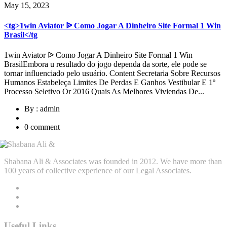
May 15, 2023
<tg>1win Aviator ᐉ Como Jogar A Dinheiro Site Formal 1 Win
Brasil</tg
1win Aviator ᐉ Como Jogar A Dinheiro Site Formal 1 Win
BrasilEmbora u resultado do jogo dependa da sorte, ele pode se
tornar influenciado pelo usuário. Content Secretaria Sobre Recursos
Humanos Estabeleça Limites De Perdas E Ganhos Vestibular E 1º
Processo Seletivo Or 2016 Quais As Melhores Viviendas De...
By : admin
0 comment
Shabana Ali & Associates was founded in 2012. We have more than
100 years of collective experience of our Legal Associates.
Useful Links