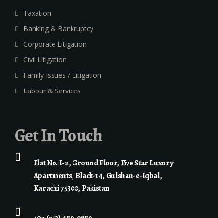
Taxation
Banking & Bankruptcy
Corporate Litigation
Civil Litigation
Family Issues / Litigation
Labour & Services
Get In Touch
Flat No. I-2, Ground Floor, Five Star Luxury
Apartments, Black-14, Gulshan-e-Iqbal,
Karachi 75300, Pakistan