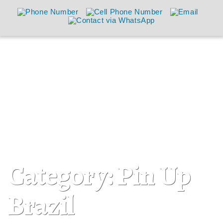
Toggle
Naviga
:
Category: Pin Up
Brazil