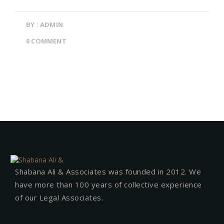
BY : ADMIN
0 COMMENT
Shabana Ali & Associates was founded in 2012. We
have more than 100 years of collective experience
of our Legal Associates.