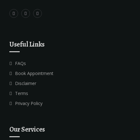
Useful Links
FAQs
Book Appointment
Disclaimer
Terms
Privacy Policy
Our Services