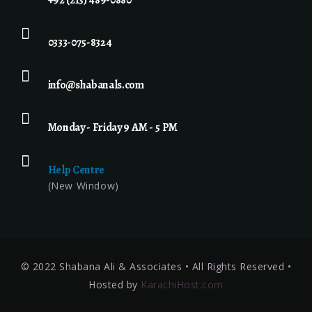
+92 (213) 489-0880
0333-075-8324
info@shabanals.com
Monday - Friday 9 AM - 5 PM
Help Centre
(New Window)
© 2022 Shabana Ali & Associates • All Rights Reserved •
Hosted by
KarachiHost.com