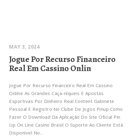
MAY 3, 2024
Jogue Por Recurso Financeiro
Real Em Cassino Onlin
Jogue Por Recurso Financeiro Real Em Cassino
Online As Grandes Caça-níqueis E Apostas
Esportivas Por Dinheiro Real Content Gabinete
Pessoal E Registro No Clube De Jogos Pinup Como
Fazer O Download Da Aplicação Do Site Oficial Pin
Up On Line Casino Brasil O Suporte Ao Cliente Está
Disponível No...