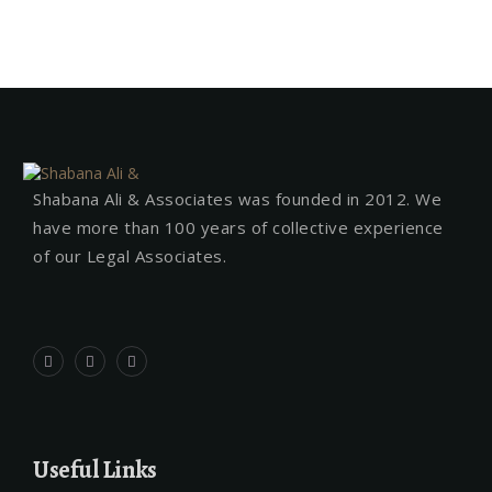
Shabana Ali & Associates was founded in 2012. We
have more than 100 years of collective experience
of our Legal Associates.
Useful Links