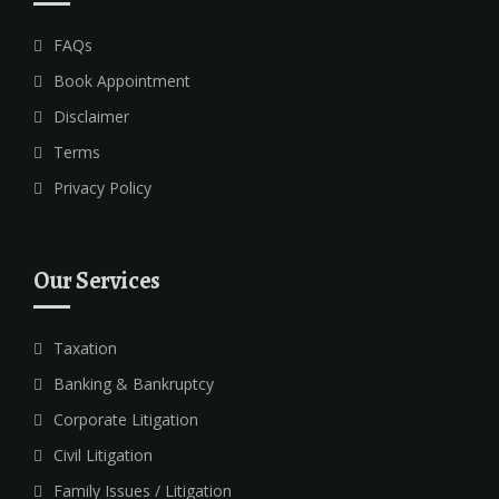
FAQs
Book Appointment
Disclaimer
Terms
Privacy Policy
Our Services
Taxation
Banking & Bankruptcy
Corporate Litigation
Civil Litigation
Family Issues / Litigation