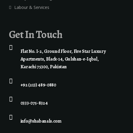
Labour & Services
Get In Touch
Flat No. I-2, Ground Floor, Five Star Luxury
Apartments, Black-14, Gulshan-e-Iqbal,
Karachi 75300, Pakistan
+92 (213) 489-0880
0333-075-8324
info@shabanals.com