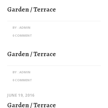
Garden / Terrace
BY : ADMIN
0 COMMENT
Garden / Terrace
BY : ADMIN
0 COMMENT
JUNE 19, 2016
Garden / Terrace