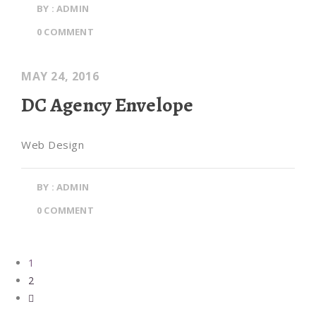
BY : ADMIN
0 COMMENT
MAY 24, 2016
DC Agency Envelope
Web Design
BY : ADMIN
0 COMMENT
1
2