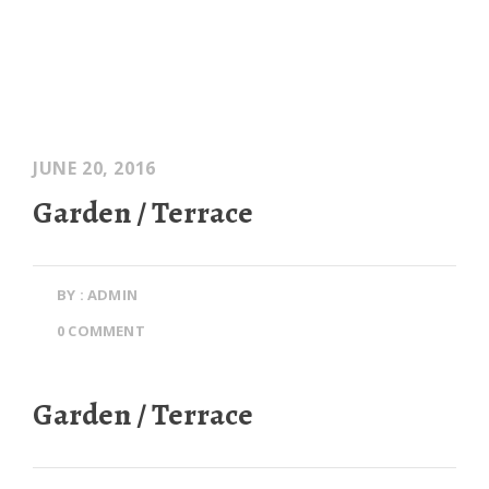
JUNE 20, 2016
Garden / Terrace
BY : ADMIN
0 COMMENT
Garden / Terrace