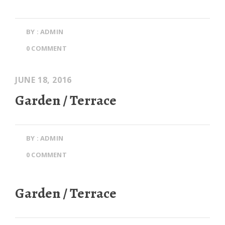
BY : ADMIN
0 COMMENT
JUNE 18, 2016
Garden / Terrace
BY : ADMIN
0 COMMENT
Garden / Terrace