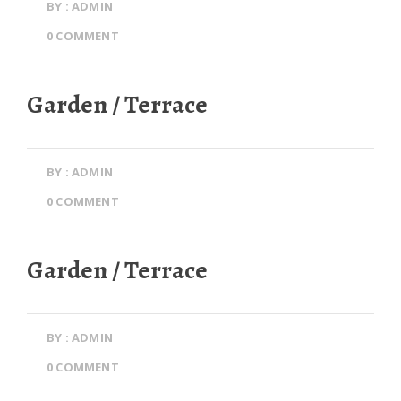
BY : ADMIN
0 COMMENT
Garden / Terrace
BY : ADMIN
0 COMMENT
Garden / Terrace
BY : ADMIN
0 COMMENT